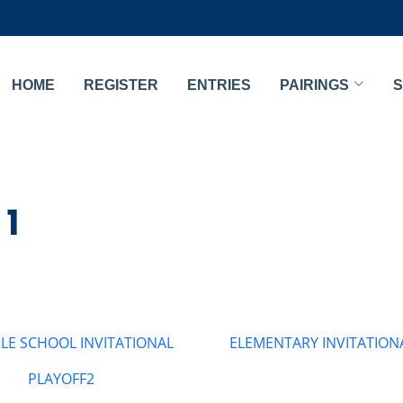
HOME
REGISTER
ENTRIES
PAIRINGS
S
 1
LE SCHOOL INVITATIONAL
ELEMENTARY INVITATION
PLAYOFF2