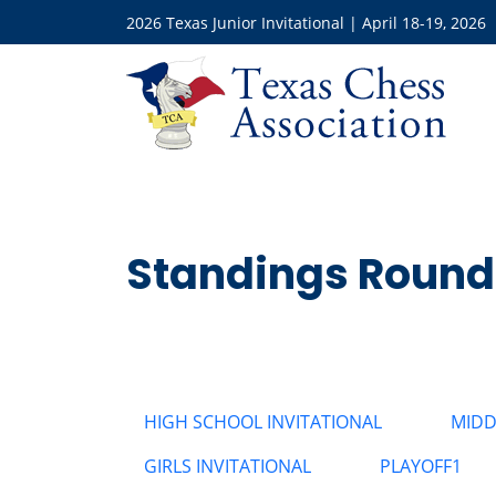
2026 Texas Junior Invitational | April 18-19, 2026
Standings Round
HIGH SCHOOL INVITATIONAL
MIDD
GIRLS INVITATIONAL
PLAYOFF1