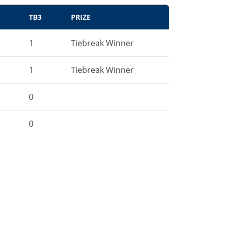
TB3
PRIZE
1
Tiebreak Winner
1
Tiebreak Winner
0
0