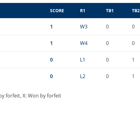
SCORE
R1
TB1
TB2
1
W3
0
0
1
W4
0
0
0
L1
0
1
0
L2
0
1
 forfeit, X: Won by forfeit