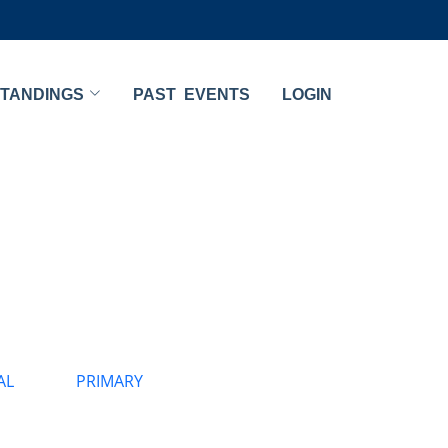
TANDINGS
PAST EVENTS
LOGIN
AL
PRIMARY