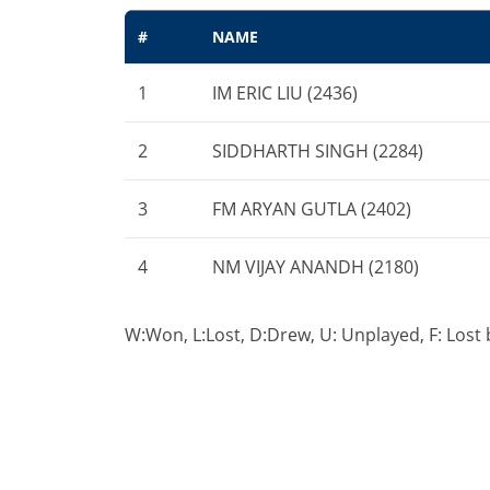
#
NAME
1
IM ERIC LIU (2436)
2
SIDDHARTH SINGH (2284)
3
FM ARYAN GUTLA (2402)
4
NM VIJAY ANANDH (2180)
W:Won, L:Lost, D:Drew, U: Unplayed, F: Lost by