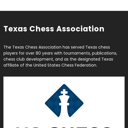
Texas Chess Association
The Texas Chess Association has served Texas chess
players for over 80 years with tournaments, publications,
chess club development, and as the designated Texas
affiliate of the United States Chess Federation.