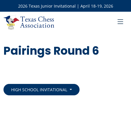
2026 Texas Junior Invitational | April 18-19, 2026
Pairings Round 6
HIGH SCHOOL INVITATIONAL