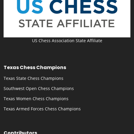
US Chess Association State Affiliate
Texas Chess Champions
Texas State Chess Champions
Southwest Open Chess Champions
Texas Women Chess Champions
Texas Armed Forces Chess Champions
Contributors